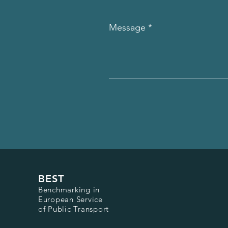
Message
BEST
Benchmarking in
European Service
of Public Transport