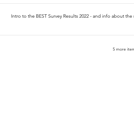
Intro to the BEST Survey Results 2022 - and info about th
5 more item