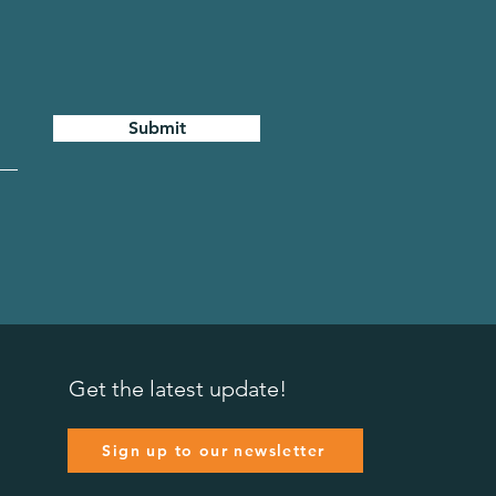
Submit
Get the latest update!
Sign up to our newsletter