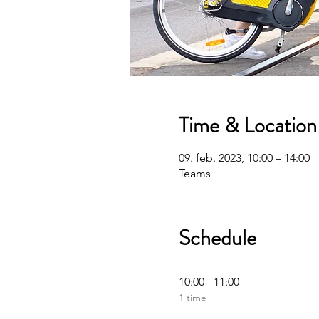
Time & Location
09. feb. 2023, 10:00 – 14:00
Teams
Schedule
10:00 - 11:00
1 time