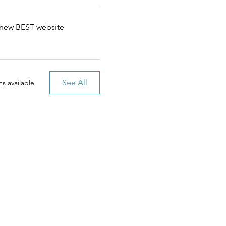
e new BEST website
See All
s available