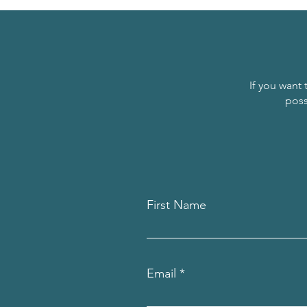
If you want 
poss
First Name
Email