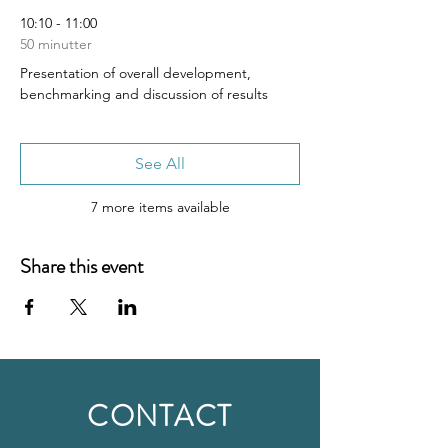
10:10 - 11:00
50 minutter
Presentation of overall development,
benchmarking and discussion of results
See All
7 more items available
Share this event
CONTACT