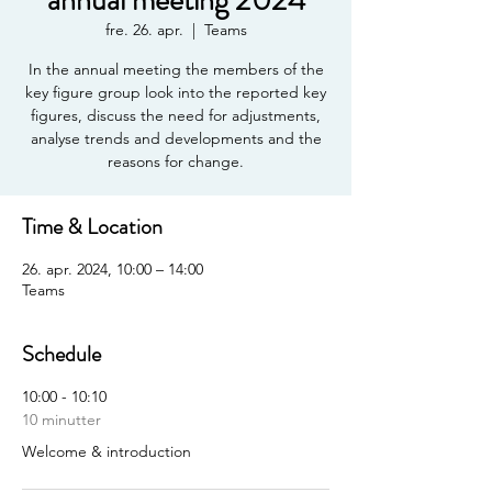
annual meeting 2024
fre. 26. apr.
  |  
Teams
In the annual meeting the members of the
key figure group look into the reported key
figures, discuss the need for adjustments,
analyse trends and developments and the
reasons for change.
Time & Location
26. apr. 2024, 10:00 – 14:00
Teams
Schedule
10:00 - 10:10
10 minutter
Welcome & introduction