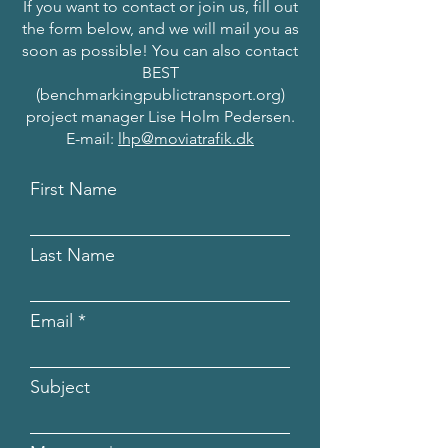
If you want to contact or join us, fill out
the form below, and we will mail you as
soon as possible! You can also contact
BEST
(benchmarkingpublictransport.org)
project manager Lise Holm Pedersen.
E-mail:
lhp@moviatrafik.dk
First Name
Last Name
Email
Subject