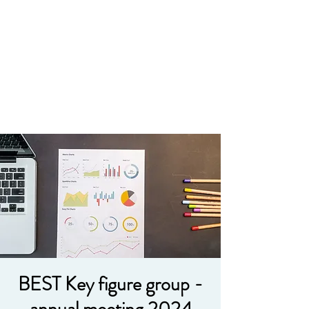
BEST Key figure group -