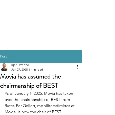
Post
Kjetil Vrenne
Jan 27, 2025
1 min read
Movia has assumed the
chairmanship of BEST
As of January 1, 2025, Movia has taken 
over the chairmanship of BEST from 
Ruter. Per Gellert, mobilitetsdirektør at 
Movia, is now the chair of BEST.