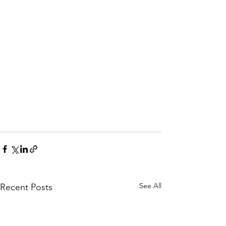
See All
Recent Posts