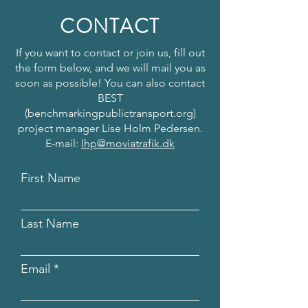
CONTACT
If you want to contact or join us, fill out
the form below, and we will mail you as
soon as possible! You can also contact
BEST
(benchmarkingpublictransport.org)
project manager Lise Holm Pedersen.
E-mail:
lhp@moviatrafik.dk
First Name
Last Name
Email