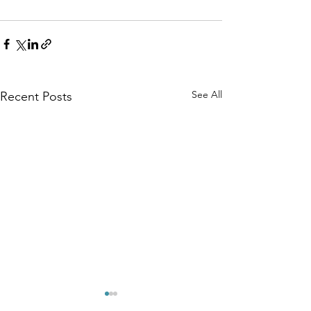
See All
Recent Posts