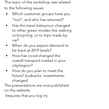
The topic of the workshop was related 
to the following issues:
Which customer groups have you 
“lost”, and who has returned?
Has the travel behaviour changed 
to other green modes like walking 
or bicycling, or to trips made by 
car?
When do you expect demand to 
be back at 2019 levels? 
How has covid changed the 
overall transport market in your 
city/region?
How do you plan to meet the 
future? (cutbacks, investments, 
changes)
The presentations are now published 
on the website
 (requires that you log in). 