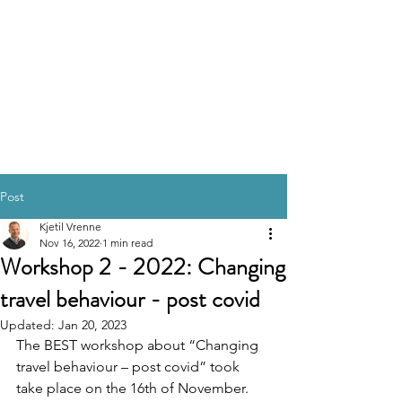
Post
Kjetil Vrenne
Nov 16, 2022
1 min read
Workshop 2 - 2022: Changing
travel behaviour - post covid
Updated:
Jan 20, 2023
The BEST workshop about “Changing 
travel behaviour – post covid” took 
take place on the 16th of November. 