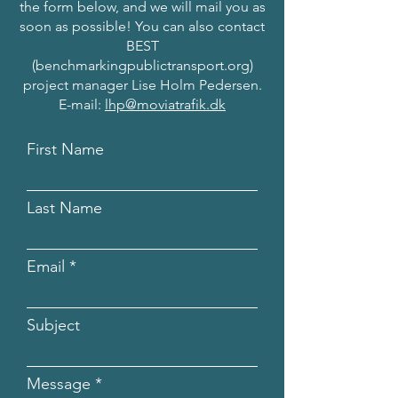
the form below, and we will mail you as
soon as possible! You can also contact
BEST
(benchmarkingpublictransport.org)
project manager Lise Holm Pedersen.
E-mail:
lhp@moviatrafik.dk
First Name
Last Name
Email
Subject
Message