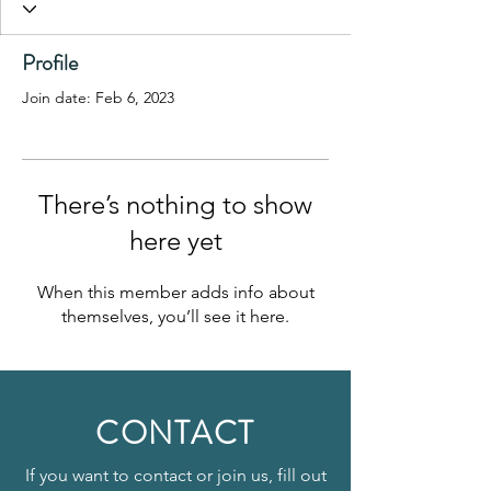
Profile
Join date: Feb 6, 2023
There’s nothing to show
here yet
When this member adds info about
themselves, you’ll see it here.
CONTACT
If you want to contact or join us, fill out