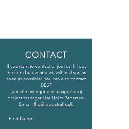
CONTACT
If you want to contact or join us, fill out
the form below, and we will mail you as
soon as possible! You can also contact
BEST
(benchmarkingpublictransport.org)
project manager Lise Holm Pedersen.
E-mail:
lhp@moviatrafik.dk
First Name