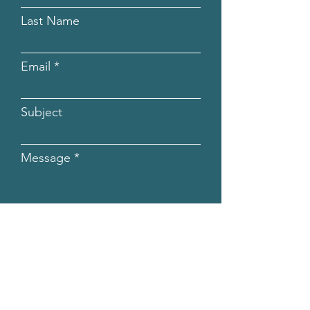
Last Name
Email
Subject
Message
Submit