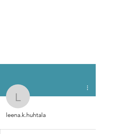
More actions
leena.k.huhtala
leena.k.huhtala