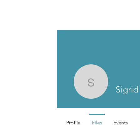
Sigrid Hå
Sigri
Profile
Files
Events