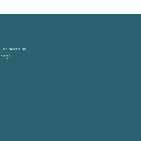
ou as soon as
.org)