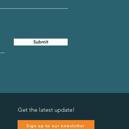
Submit
Get the latest update!
Sign up to our newsletter