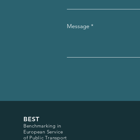
Message
BEST
Benchmarking in
European Service
of Public Transport