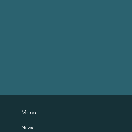
Menu
News