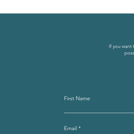
If you want 
poss
First Name
Email