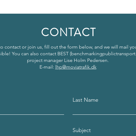
CONTACT
to contact or join us, fill out the form below, and we will mail y
ible! You can also contact BEST (benchmarkingpublictransport
project manager Lise Holm Pedersen.
E-mail:
lhp@moviatrafik.dk
Last Name
Subject