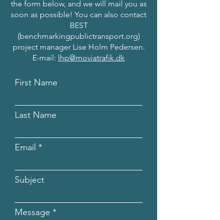
the form below, and we will mail you as
soon as possible! You can also contact
BEST
(benchmarkingpublictransport.org)
project manager Lise Holm Pedersen.
E-mail:
lhp@moviatrafik.dk
First Name
Last Name
Email
Subject
Message