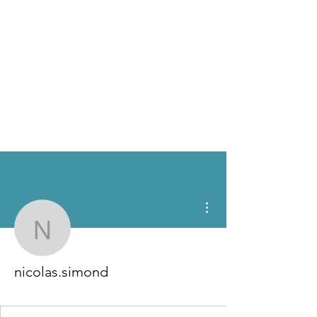
More actions
nicolas.simond
nicolas.simond