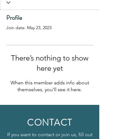
Profile
Join date: May 23, 2023
There’s nothing to show
here yet
When this member adds info about
themselves, you’ll see it here.
CONTACT
If you want to contact or join us, fill out