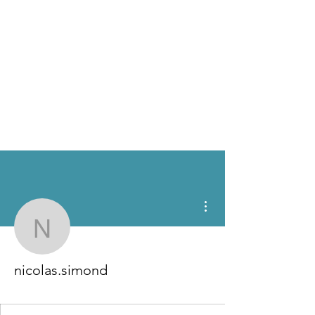
More actions
nicolas.simond
nicolas.simond