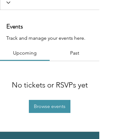
Events
Track and manage your events here.
Upcoming
Past
No tickets or RSVPs yet
Browse events