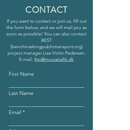
CONTACT
If you want to contact or join us, fill out
the form below, and we will mail you as
soon as possible! You can also contact
BEST
(benchmarkingpublictransport.org)
project manager Lise Holm Pedersen.
E-mail:
lhp@moviatrafik.dk
First Name
Last Name
Email